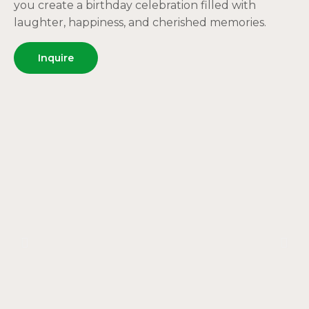
you create a birthday celebration filled with
laughter, happiness, and cherished memories.
Inquire