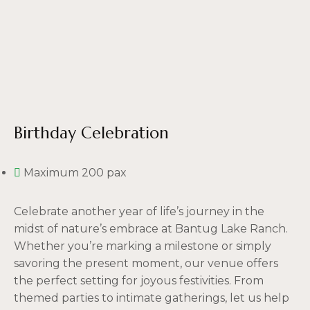
Birthday Celebration
Maximum 200 pax
Celebrate another year of life’s journey in the
midst of nature’s embrace at Bantug Lake Ranch.
Whether you’re marking a milestone or simply
savoring the present moment, our venue offers
the perfect setting for joyous festivities. From
themed parties to intimate gatherings, let us help