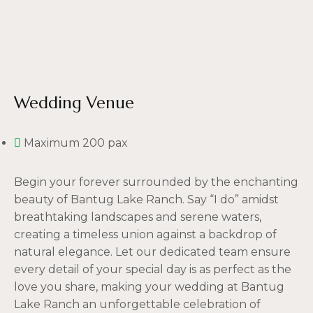
Wedding Venue
Maximum 200 pax
Begin your forever surrounded by the enchanting
beauty of Bantug Lake Ranch. Say “I do” amidst
breathtaking landscapes and serene waters,
creating a timeless union against a backdrop of
natural elegance. Let our dedicated team ensure
every detail of your special day is as perfect as the
love you share, making your wedding at Bantug
Lake Ranch an unforgettable celebration of