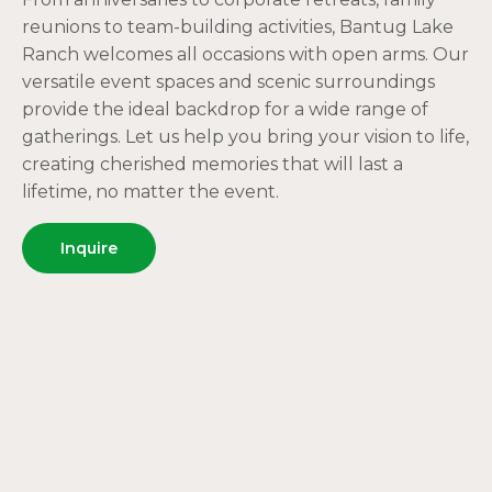
reunions to team-building activities, Bantug Lake
Ranch welcomes all occasions with open arms. Our
versatile event spaces and scenic surroundings
provide the ideal backdrop for a wide range of
gatherings. Let us help you bring your vision to life,
creating cherished memories that will last a
lifetime, no matter the event.
Inquire