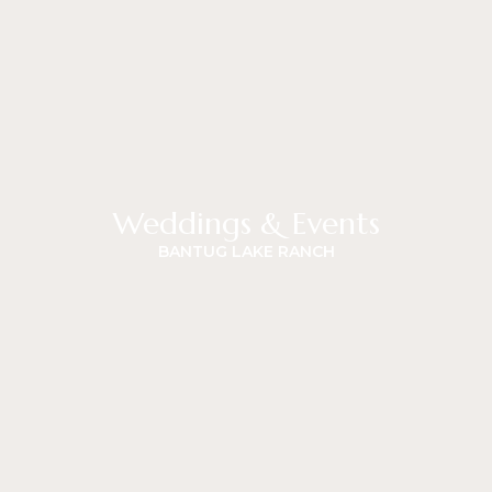
Weddings & Events
BANTUG LAKE RANCH