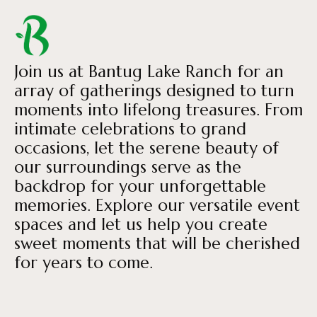
Join us at Bantug Lake Ranch for an
array of gatherings designed to turn
moments into lifelong treasures. From
intimate celebrations to grand
occasions, let the serene beauty of
our surroundings serve as the
backdrop for your unforgettable
memories. Explore our versatile event
spaces and let us help you create
sweet moments that will be cherished
for years to come.