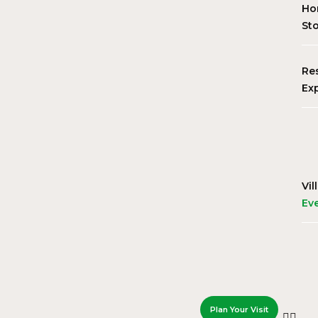
Ho
St
Re
Ex
Vil
Ev
Plan Your Visit