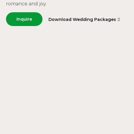
romance and joy.
Inquire
Download Wedding Packages