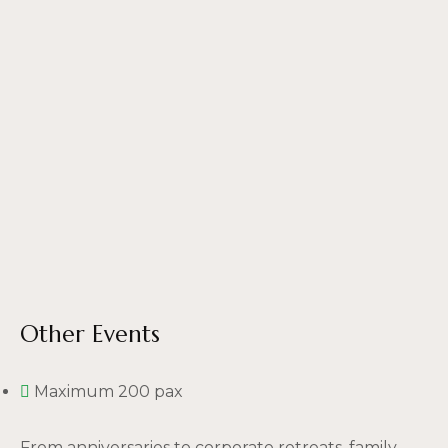
Other Events
Maximum 200 pax
From anniversaries to corporate retreats, family