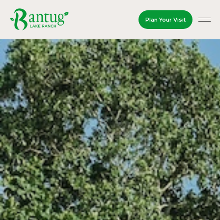
Plan Your Visit