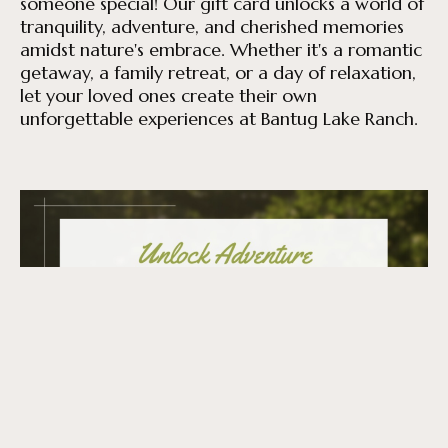
someone special! Our gift card unlocks a world of
tranquility, adventure, and cherished memories
amidst nature's embrace. Whether it's a romantic
getaway, a family retreat, or a day of relaxation,
let your loved ones create their own
unforgettable experiences at Bantug Lake Ranch.