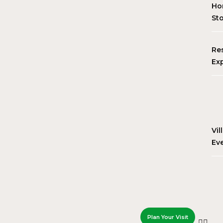
Ho
St
Re
Ex
Vil
Ev
Plan Your Visit