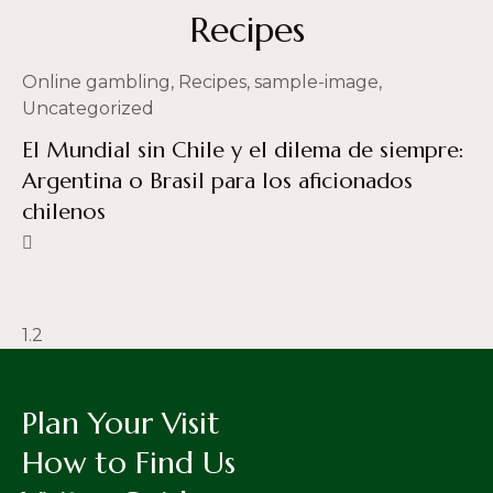
Recipes
Online gambling
,
Recipes
,
sample-image
,
Uncategorized
El Mundial sin Chile y el dilema de siempre:
Argentina o Brasil para los aficionados
chilenos
Plan Your Visit
How to Find Us