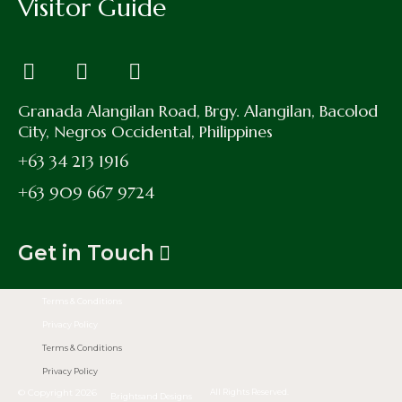
Visitor Guide
Granada Alangilan Road, Brgy. Alangilan, Bacolod
City, Negros Occidental, Philippines
+63 34 213 1916
+63 909 667 9724
Get in Touch
Terms & Conditions
Privacy Policy
Terms & Conditions
Privacy Policy
© Copyright 2026
All Rights Reserved.
Brightsand Designs